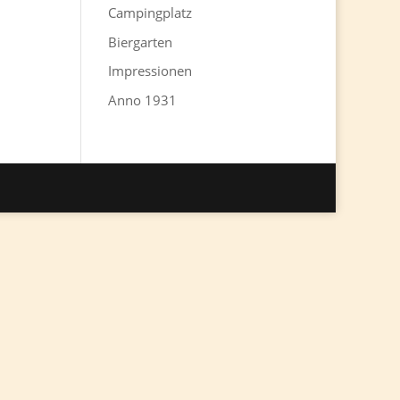
Campingplatz
Biergarten
Impressionen
Anno 1931