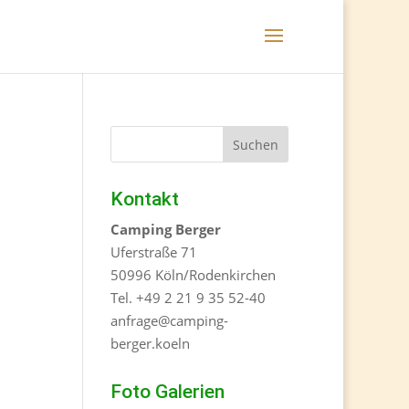
Kontakt
Camping Berger
Uferstraße 71
50996 Köln/Rodenkirchen
Tel. +49 2 21 9 35 52-40
anfrage@camping-
berger.koeln
Foto Galerien