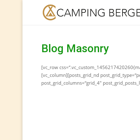
Blog Masonry
[vc_row css=“.vc_custom_1456217420260{marg
[vc_column][posts_grid_nd post_grid_type=“p
post_grid_columns=“grid_4″ post_grid_posts_