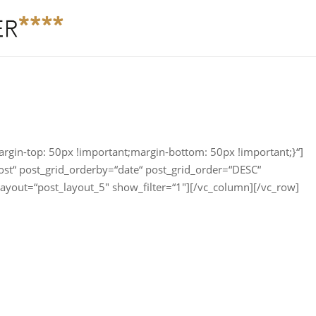
in-top: 50px !important;margin-bottom: 50px !important;}“]
ost“ post_grid_orderby=“date“ post_grid_order=“DESC“
layout=“post_layout_5″ show_filter=“1″][/vc_column][/vc_row]