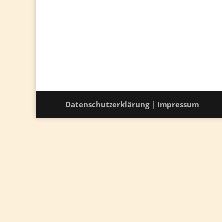
Datenschutzerklärung
|
Impressum